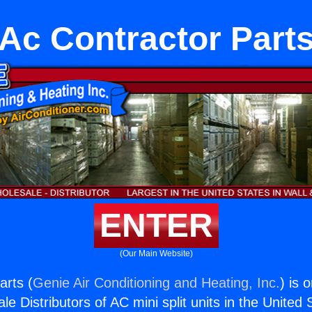
Ac Contractor Part
ENTER
(Our Main Website)
arts (
Genie Air Conditioning and Heating, Inc.
) is 
e Distributors of AC mini split units in the United