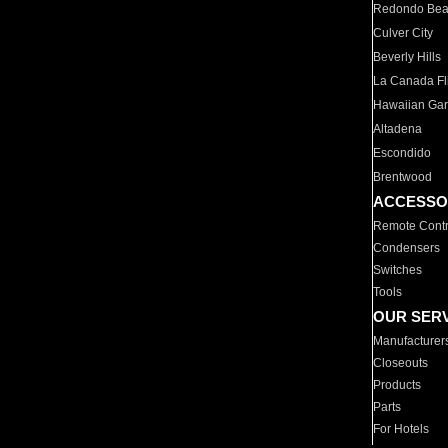
Redondo Be
Culver City
Beverly Hills
La Canada Fli
Hawaiian Ga
Altadena
Escondido
Brentwood
ACCESSO
Remote Contr
Condensers
Switches
Tools
OUR SER
Manufacturer
Closeouts
Products
Parts
For Hotels