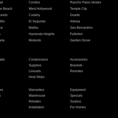
ad
Cerritos
Rancho Palos Verdes
an Beach
West Hollywood
Temple City
nando
Cudahy
Duarte
ills
El Segundo
Artesia
ce
Malibu
San Bernardino
a
Hacienda Heights
Fullerton
ria
Modesto
Garden Grove
ats
Compressors
Accessories
Supplies
Brackets
Linesets
Remotes
Heat Strips
ors
Warranties
Equipment
s
Warehouse
Specials
Rebates
Surplus
Installation
For Homes