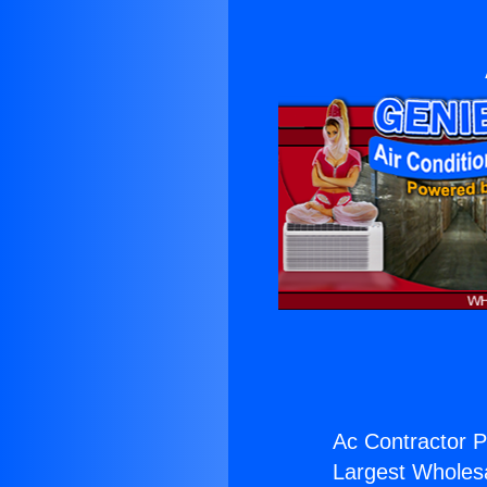
Ac Contractor P
Largest Wholesal