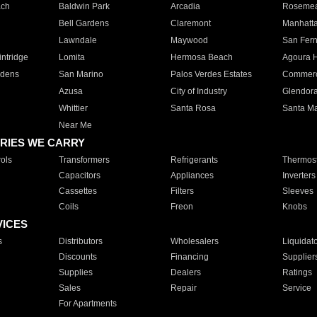
ach
Baldwin Park
Arcadia
Roseme
Bell Gardens
Claremont
Manhatt
Lawndale
Maywood
San Fer
ntridge
Lomita
Hermosa Beach
Agoura H
rdens
San Marino
Palos Verdes Estates
Commer
Azusa
City of Industry
Glendor
Whittier
Santa Rosa
Santa Ma
Near Me
RIES WE CARRY
ols
Transformers
Refrigerants
Thermost
Capacitors
Appliances
Inverters
Cassettes
Filters
Sleeves
Coils
Freon
Knobs
VICES
s
Distributors
Wholesalers
Liquidat
Discounts
Financing
Supplier
Supplies
Dealers
Ratings
Sales
Repair
Service
For Apartments