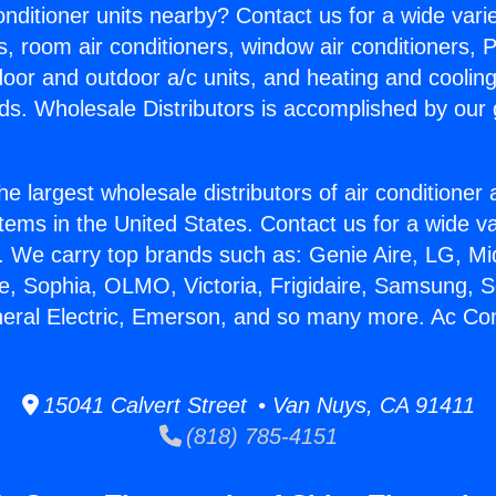
Conditioner units nearby? Contact us for a wide vari
s, room air conditioners, window air conditioners, P
ndoor and outdoor a/c units, and heating and coolin
ds. Wholesale Distributors is accomplished by our 
he largest wholesale distributors of air conditione
stems in the United States. Contact us for a wide va
. We carry top brands such as: Genie Aire, LG, M
ce, Sophia, OLMO, Victoria, Frigidaire, Samsung, 
neral Electric, Emerson, and so many more. Ac Con
15041 Calvert Street • Van Nuys, CA 91411
(818) 785-4151