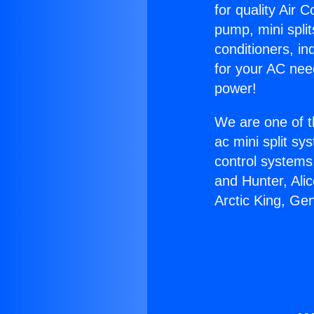
for quality Air 
pump, mini split
conditioners, i
for your AC nee
power!
We are one of t
ac mini split sy
control systems
and Hunter, Ali
Arctic King, Ge