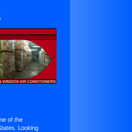
s
one of the
 States. Looking