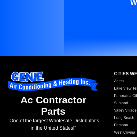
W
CITIES W
Arleta
Lake View Te
Panorama Cit
Ac Contractor
Sunland
Parts
Valley Village
Long Beach
"One of the largest Wholesale Distributor's
Pomona
in the United States!"
West Covina