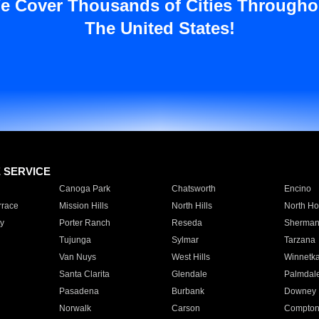
e Cover Thousands of Cities Througho
The United States!
E SERVICE
Canoga Park
Chatsworth
Encino
rrace
Mission Hills
North Hills
North Ho
y
Porter Ranch
Reseda
Sherman
Tujunga
Sylmar
Tarzana
Van Nuys
West Hills
Winnetk
Santa Clarita
Glendale
Palmdal
Pasadena
Burbank
Downey
Norwalk
Carson
Compto