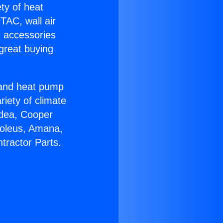
ety of heat
TAC, wall air
g accessories
great buying
r and heat pump
riety of climate
idea, Cooper
Soleus, Amana,
tractor Parts.