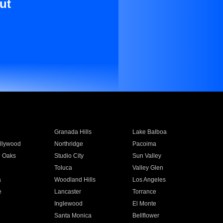
ut
Granada Hills
Lake Balboa
llywood
Northridge
Pacoima
 Oaks
Studio City
Sun Valley
Toluca
Valley Glen
a
Woodland Hills
Los Angeles
e
Lancaster
Torrance
Inglewood
El Monte
n
Santa Monica
Bellflower