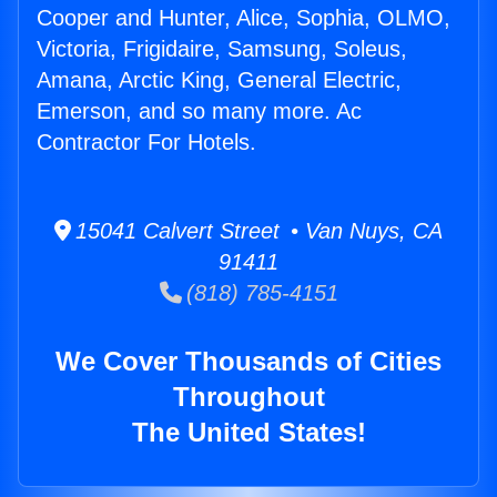
Cooper and Hunter, Alice, Sophia, OLMO,
Victoria, Frigidaire, Samsung, Soleus,
Amana, Arctic King, General Electric,
Emerson, and so many more. Ac
Contractor For Hotels.
15041 Calvert Street • Van Nuys, CA
91411
(818) 785-4151
We Cover Thousands of Cities
Throughout
The United States!