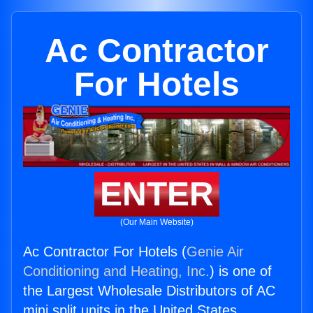
Ac Contractor
For Hotels
ENTER
(Our Main Website)
Ac Contractor For Hotels (
Genie Air
Conditioning and Heating, Inc.
) is one of
the Largest Wholesale Distributors of AC
mini split units in the United States.