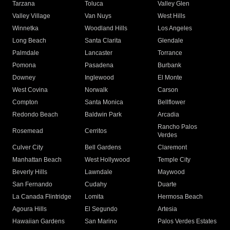
Tarzana
Toluca
Valley Glen
Valley Village
Van Nuys
West Hills
Winnetka
Woodland Hills
Los Angeles
Long Beach
Santa Clarita
Glendale
Palmdale
Lancaster
Torrance
Pomona
Pasadena
Burbank
Downey
Inglewood
El Monte
West Covina
Norwalk
Carson
Compton
Santa Monica
Bellflower
Redondo Beach
Baldwin Park
Arcadia
Rancho Palos
Rosemead
Cerritos
Verdes
Culver City
Bell Gardens
Claremont
Manhattan Beach
West Hollywood
Temple City
Beverly Hills
Lawndale
Maywood
San Fernando
Cudahy
Duarte
La Canada Flintridge
Lomita
Hermosa Beach
Agoura Hills
El Segundo
Artesia
Hawaiian Gardens
San Marino
Palos Verdes Estates