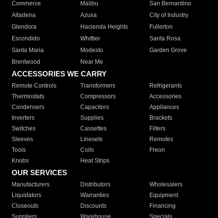
Commerce
Malibu
San Bernardino
Altadena
Azusa
City of Industry
Glendora
Hacienda Heights
Fullerton
Escondido
Whittier
Santa Rosa
Santa Maria
Modesto
Garden Grove
Brentwood
Near Me
ACCESSORIES WE CARRY
Remote Controls
Transformers
Refrigerants
Thermostats
Compressors
Accessories
Condensers
Capacitors
Appliances
Inverters
Supplies
Brackets
Switches
Cassettes
Filters
Sleeves
Linesets
Remotes
Tools
Coils
Freon
Knobs
Heat Strips
OUR SERVICES
Manufacturers
Distributors
Wholesalers
Liquidators
Warranties
Equipment
Closeouts
Discounts
Financing
Suppliers
Warehouse
Specials