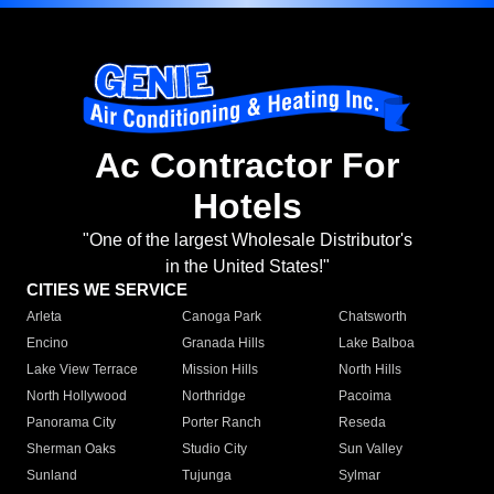
Ac Contractor For
Hotels
"One of the largest Wholesale Distributor's
in the United States!"
CITIES WE SERVICE
Arleta
Canoga Park
Chatsworth
Encino
Granada Hills
Lake Balboa
Lake View Terrace
Mission Hills
North Hills
North Hollywood
Northridge
Pacoima
Panorama City
Porter Ranch
Reseda
Sherman Oaks
Studio City
Sun Valley
Sunland
Tujunga
Sylmar