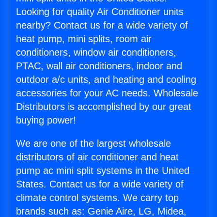
Looking for quality Air Conditioner units
nearby? Contact us for a wide variety of
heat pump, mini splits, room air
conditioners, window air conditioners,
PTAC, wall air conditioners, indoor and
outdoor a/c units, and heating and cooling
accessories for your AC needs. Wholesale
Distributors is accomplished by our great
buying power!
We are one of the largest wholesale
distributors of air conditioner and heat
pump ac mini split systems in the United
States. Contact us for a wide variety of
climate control systems. We carry top
brands such as: Genie Aire, LG, Midea,