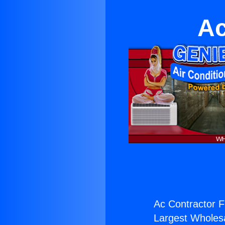
Ac
Ac Contractor F
Largest Wholesal