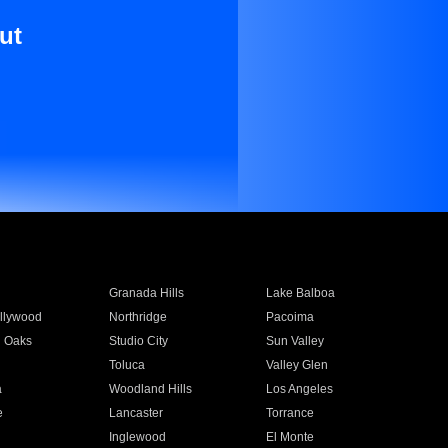
ut
Granada Hills
Lake Balboa
llywood
Northridge
Pacoima
 Oaks
Studio City
Sun Valley
Toluca
Valley Glen
a
Woodland Hills
Los Angeles
e
Lancaster
Torrance
Inglewood
El Monte