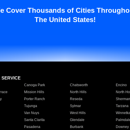
e Cover Thousands of Cities Througho
The United States!
E SERVICE
Canoga Park
Chatsworth
Encino
rrace
Mission Hills
North Hills
North Ho
y
Porter Ranch
Reseda
Sherman
Tujunga
Sylmar
Tarzana
Van Nuys
West Hills
Winnetk
Santa Clarita
Glendale
Palmdal
Pasadena
Burbank
Downey