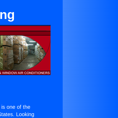
ing
) is one of the
 States. Looking