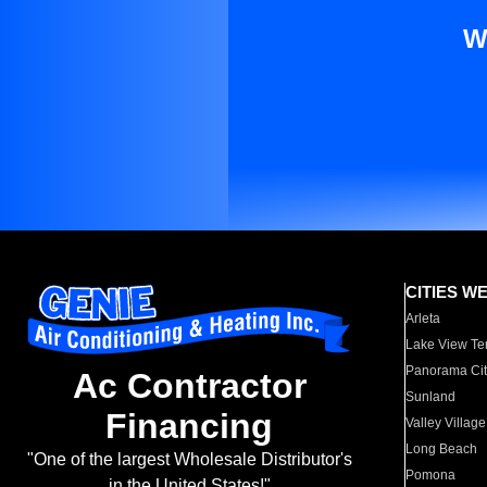
W
CITIES W
Arleta
Lake View Te
Panorama Cit
Ac Contractor
Sunland
Financing
Valley Village
Long Beach
"One of the largest Wholesale Distributor's
Pomona
in the United States!"