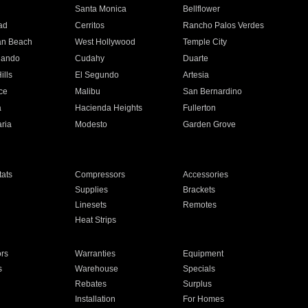
n
Santa Monica
Bellflower
ad
Cerritos
Rancho Palos Verdes
an Beach
West Hollywood
Temple City
nando
Cudahy
Duarte
ills
El Segundo
Artesia
ce
Malibu
San Bernardino
a
Hacienda Heights
Fullerton
ria
Modesto
Garden Grove
ats
Compressors
Accessories
Supplies
Brackets
Linesets
Remotes
Heat Strips
ors
Warranties
Equipment
s
Warehouse
Specials
Rebates
Surplus
Installation
For Homes