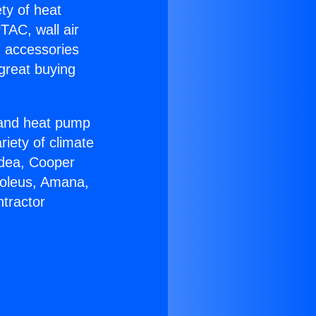
ety of heat
TAC, wall air
g accessories
great buying
r and heat pump
riety of climate
idea, Cooper
Soleus, Amana,
tractor