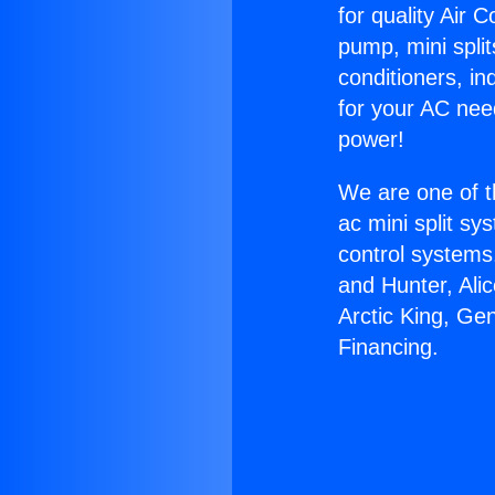
for quality Air 
pump, mini split
conditioners, i
for your AC nee
power!
We are one of t
ac mini split sy
control systems
and Hunter, Ali
Arctic King, Ge
Financing.