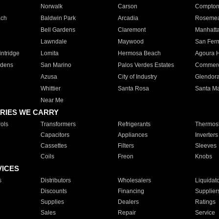
Norwalk
Carson
Compto
ach
Baldwin Park
Arcadia
Roseme
Bell Gardens
Claremont
Manhatt
Lawndale
Maywood
San Fer
ntridge
Lomita
Hermosa Beach
Agoura H
rdens
San Marino
Palos Verdes Estates
Commer
Azusa
City of Industry
Glendor
Whittier
Santa Rosa
Santa Ma
Near Me
RIES WE CARRY
ols
Transformers
Refrigerants
Thermost
Capacitors
Appliances
Inverters
Cassettes
Filters
Sleeves
Coils
Freon
Knobs
VICES
s
Distributors
Wholesalers
Liquidat
Discounts
Financing
Supplier
Supplies
Dealers
Ratings
Sales
Repair
Service