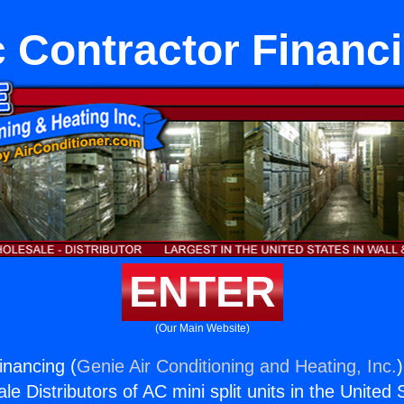
 Contractor Financ
ENTER
(Our Main Website)
inancing (
Genie Air Conditioning and Heating, Inc.
e Distributors of AC mini split units in the United