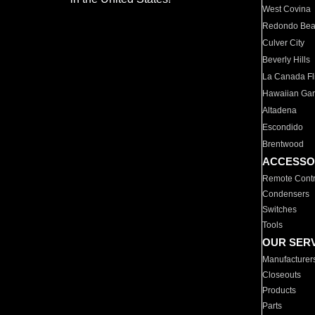
West Covina
Redondo Be
Culver City
Beverly Hills
La Canada Fli
Hawaiian Ga
Altadena
Escondido
Brentwood
ACCESSO
Remote Contr
Condensers
Switches
Tools
OUR SER
Manufacturer
Closeouts
Products
Parts