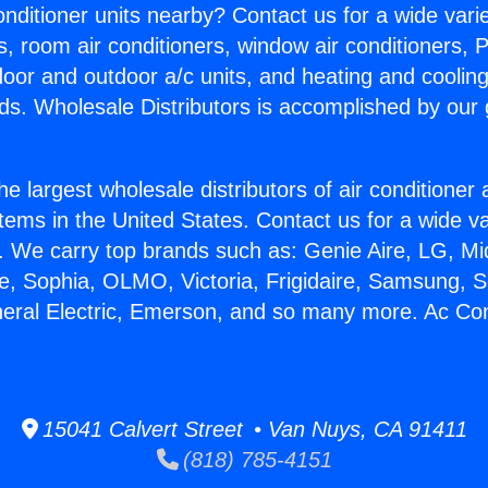
Conditioner units nearby? Contact us for a wide vari
s, room air conditioners, window air conditioners, P
ndoor and outdoor a/c units, and heating and coolin
ds. Wholesale Distributors is accomplished by our 
he largest wholesale distributors of air conditione
stems in the United States. Contact us for a wide va
. We carry top brands such as: Genie Aire, LG, M
ce, Sophia, OLMO, Victoria, Frigidaire, Samsung, 
neral Electric, Emerson, and so many more. Ac Con
15041 Calvert Street • Van Nuys, CA 91411
(818) 785-4151