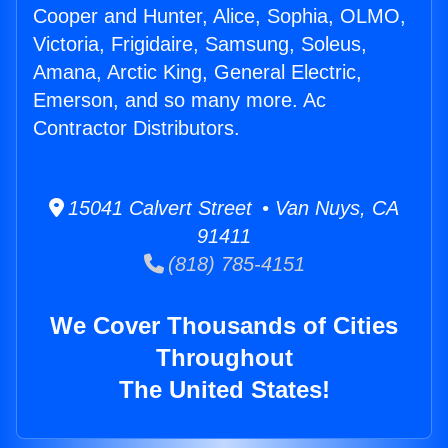
Cooper and Hunter, Alice, Sophia, OLMO,
Victoria, Frigidaire, Samsung, Soleus,
Amana, Arctic King, General Electric,
Emerson, and so many more. Ac
Contractor Distributors.
15041 Calvert Street • Van Nuys, CA
91411
(818) 785-4151
We Cover Thousands of Cities
Throughout
The United States!