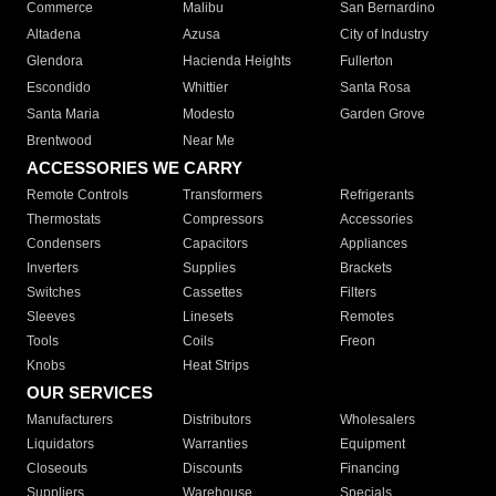
Commerce
Malibu
San Bernardino
Altadena
Azusa
City of Industry
Glendora
Hacienda Heights
Fullerton
Escondido
Whittier
Santa Rosa
Santa Maria
Modesto
Garden Grove
Brentwood
Near Me
ACCESSORIES WE CARRY
Remote Controls
Transformers
Refrigerants
Thermostats
Compressors
Accessories
Condensers
Capacitors
Appliances
Inverters
Supplies
Brackets
Switches
Cassettes
Filters
Sleeves
Linesets
Remotes
Tools
Coils
Freon
Knobs
Heat Strips
OUR SERVICES
Manufacturers
Distributors
Wholesalers
Liquidators
Warranties
Equipment
Closeouts
Discounts
Financing
Suppliers
Warehouse
Specials