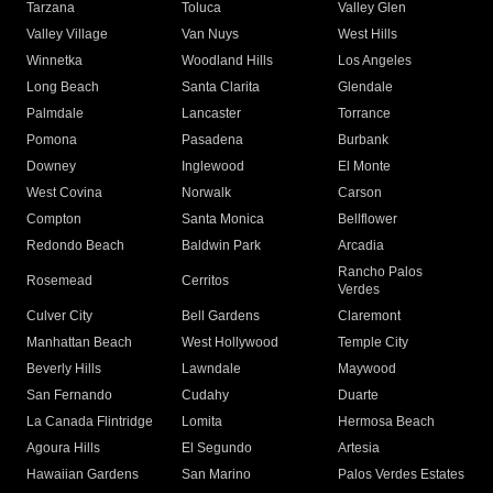
Tarzana
Toluca
Valley Glen
Valley Village
Van Nuys
West Hills
Winnetka
Woodland Hills
Los Angeles
Long Beach
Santa Clarita
Glendale
Palmdale
Lancaster
Torrance
Pomona
Pasadena
Burbank
Downey
Inglewood
El Monte
West Covina
Norwalk
Carson
Compton
Santa Monica
Bellflower
Redondo Beach
Baldwin Park
Arcadia
Rancho Palos
Rosemead
Cerritos
Verdes
Culver City
Bell Gardens
Claremont
Manhattan Beach
West Hollywood
Temple City
Beverly Hills
Lawndale
Maywood
San Fernando
Cudahy
Duarte
La Canada Flintridge
Lomita
Hermosa Beach
Agoura Hills
El Segundo
Artesia
Hawaiian Gardens
San Marino
Palos Verdes Estates