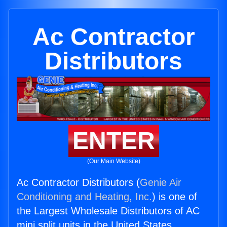
Ac Contractor
Distributors
ENTER
(Our Main Website)
Ac Contractor Distributors (
Genie Air
Conditioning and Heating, Inc.
) is one of
the Largest Wholesale Distributors of AC
mini split units in the United States.