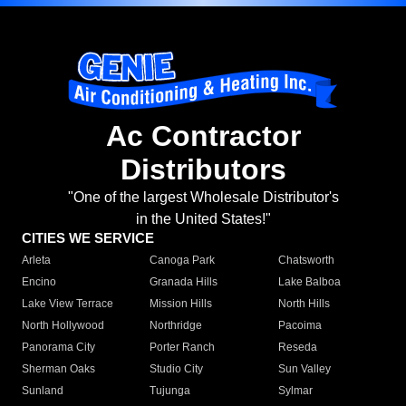
Ac Contractor
Distributors
"One of the largest Wholesale Distributor's
in the United States!"
CITIES WE SERVICE
Arleta
Canoga Park
Chatsworth
Encino
Granada Hills
Lake Balboa
Lake View Terrace
Mission Hills
North Hills
North Hollywood
Northridge
Pacoima
Panorama City
Porter Ranch
Reseda
Sherman Oaks
Studio City
Sun Valley
Sunland
Tujunga
Sylmar