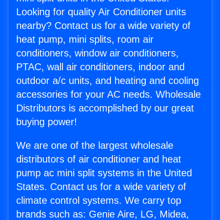
Looking for quality Air Conditioner units
nearby? Contact us for a wide variety of
heat pump, mini splits, room air
conditioners, window air conditioners,
PTAC, wall air conditioners, indoor and
outdoor a/c units, and heating and cooling
accessories for your AC needs. Wholesale
Distributors is accomplished by our great
buying power!
We are one of the largest wholesale
distributors of air conditioner and heat
pump ac mini split systems in the United
States. Contact us for a wide variety of
climate control systems. We carry top
brands such as: Genie Aire, LG, Midea,